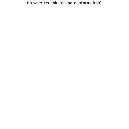
browser console for more information)
.