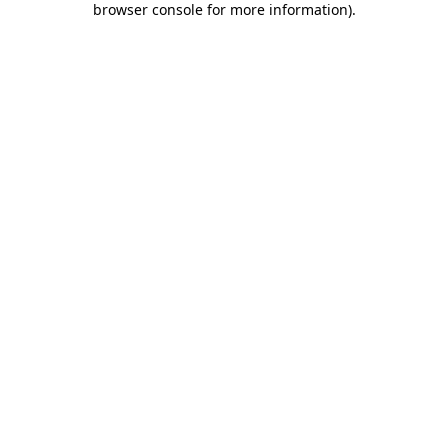
browser console for more information)
.