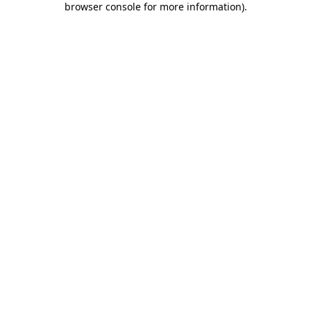
browser console for more information)
.