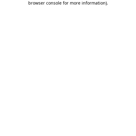
browser console for more information)
.