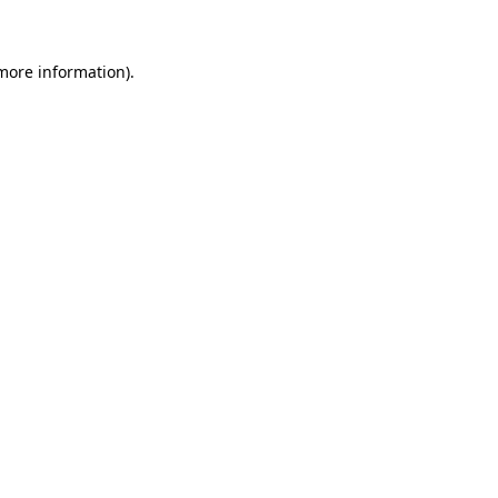
 more information)
.