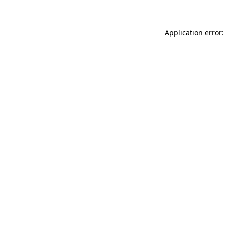
Application error