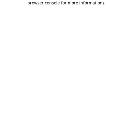
browser console for more information)
.