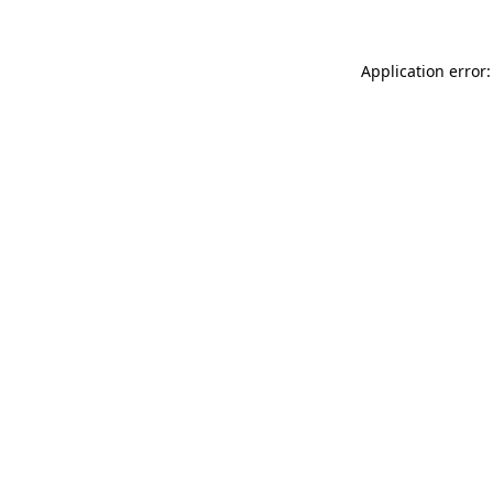
Application error