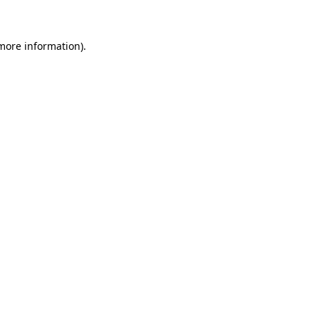
 more information)
.