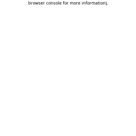
browser console for more information)
.