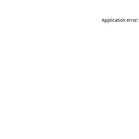
Application error