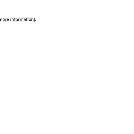
 more information)
.