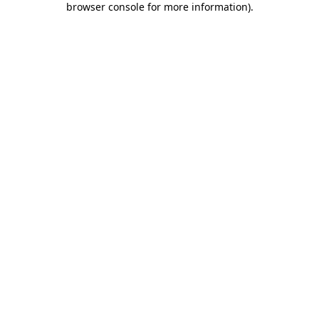
browser console for more information)
.