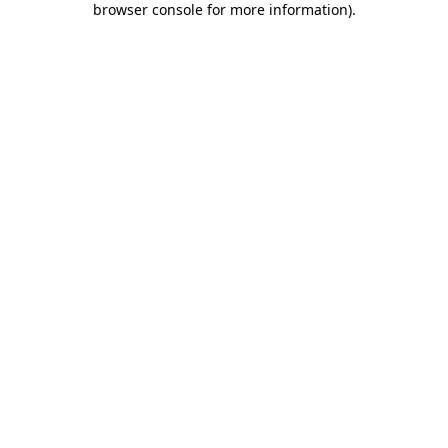
browser console for more information)
.