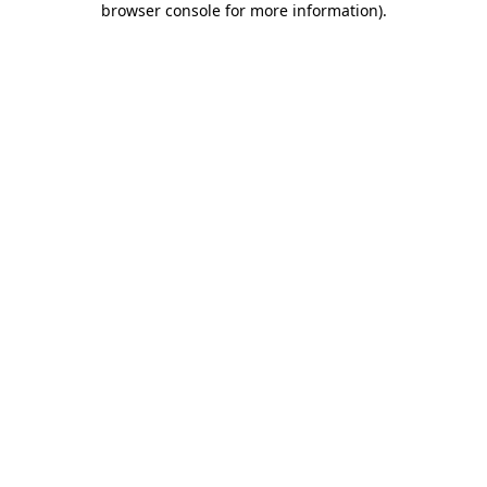
browser console for more information)
.