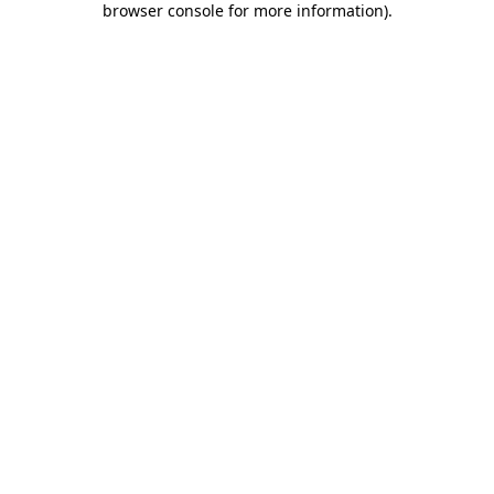
browser console for more information)
.