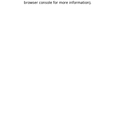
browser console for more information)
.