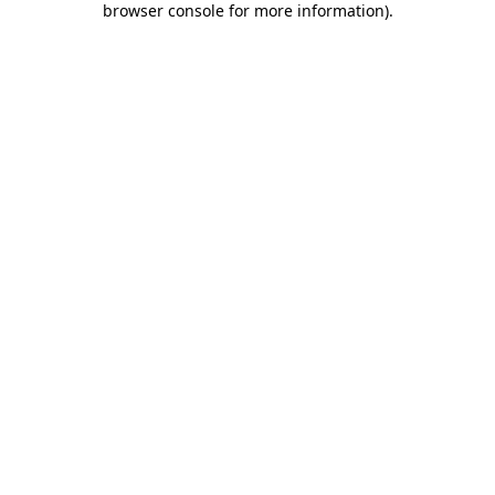
browser console for more information)
.