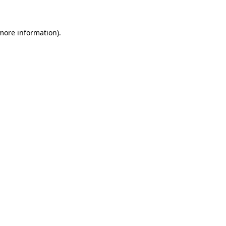
 more information)
.