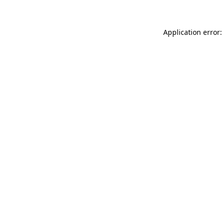
Application error