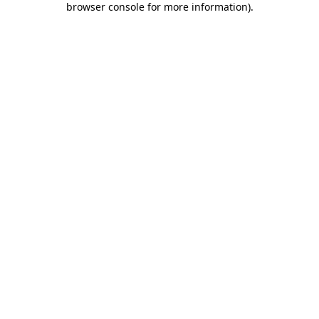
browser console for more information)
.