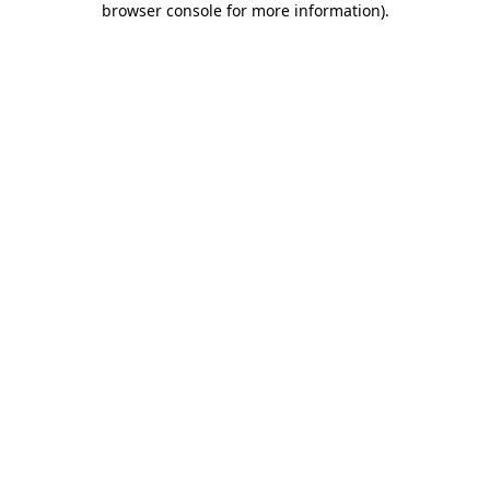
browser console for more information)
.