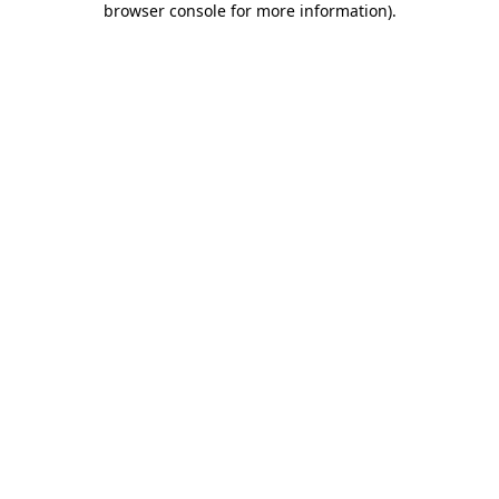
browser console for more information)
.