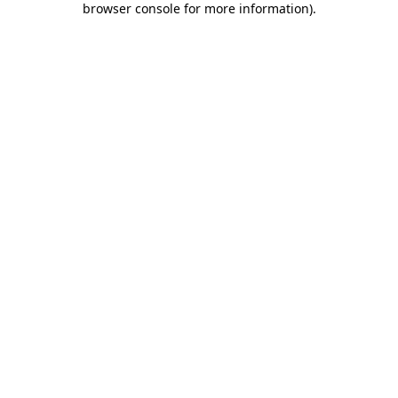
browser console for more information)
.