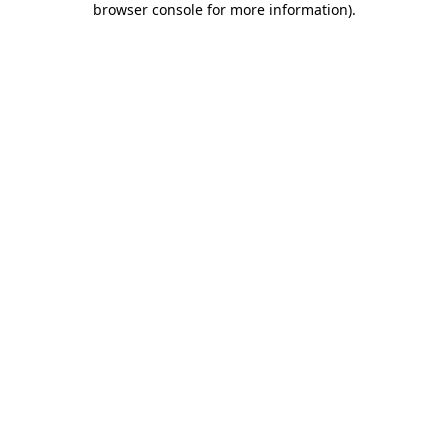
browser console for more information)
.