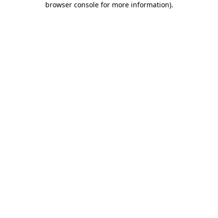
browser console for more information)
.