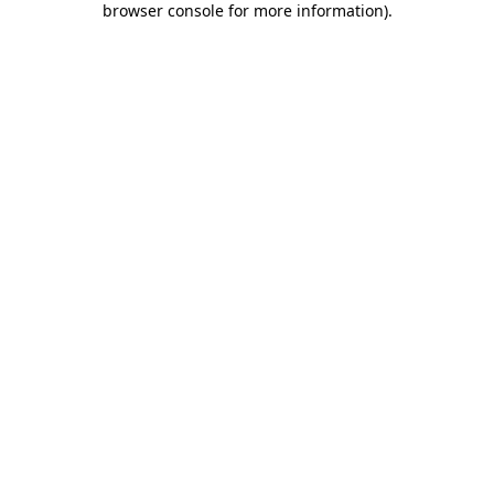
browser console for more information)
.