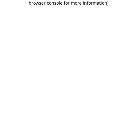
browser console for more information)
.