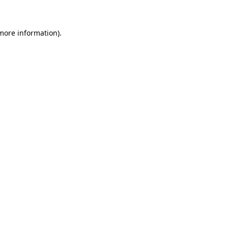
 more information)
.