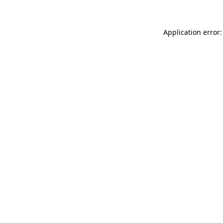
Application error