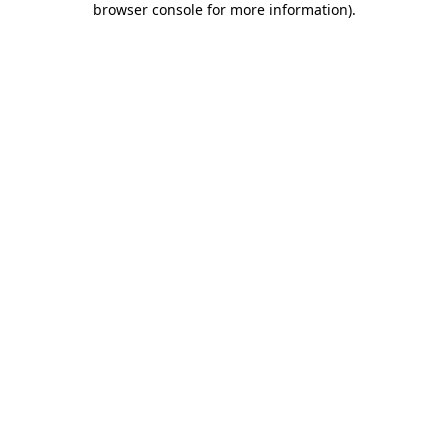
browser console for more information)
.