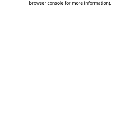
browser console for more information)
.