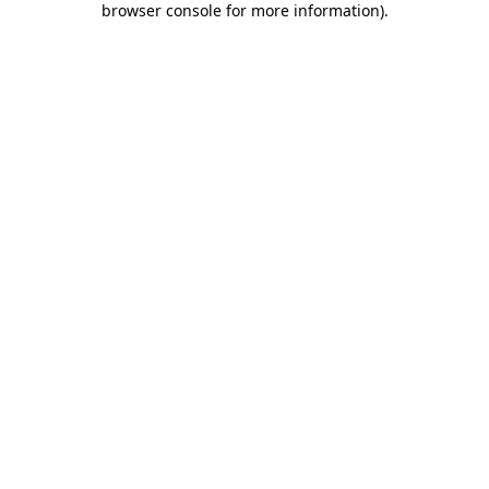
browser console for more information)
.