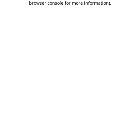
browser console for more information)
.