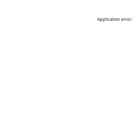
Application error