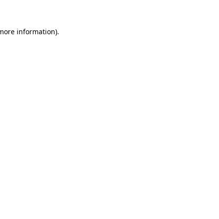
 more information)
.