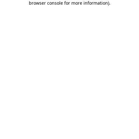
browser console for more information)
.