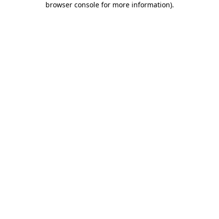
browser console for more information)
.