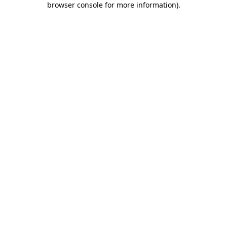
browser console for more information)
.