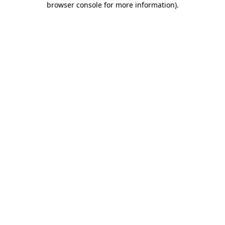
browser console for more information)
.