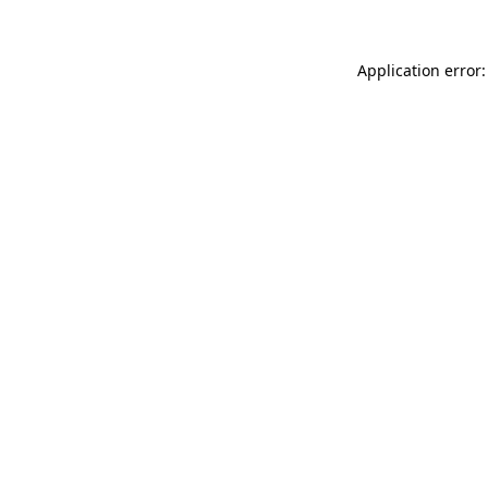
Application error