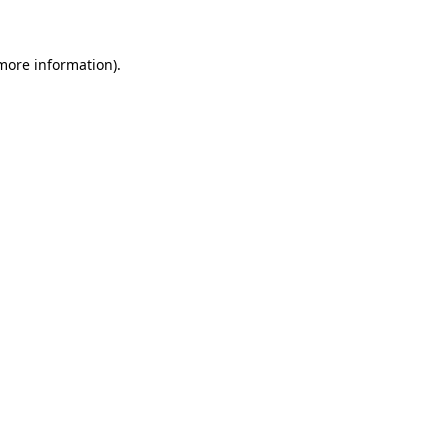
 more information)
.