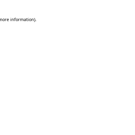
 more information)
.