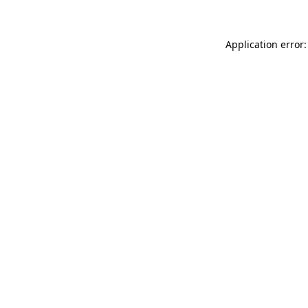
Application error