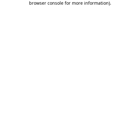
browser console for more information)
.