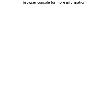
browser console for more information)
.