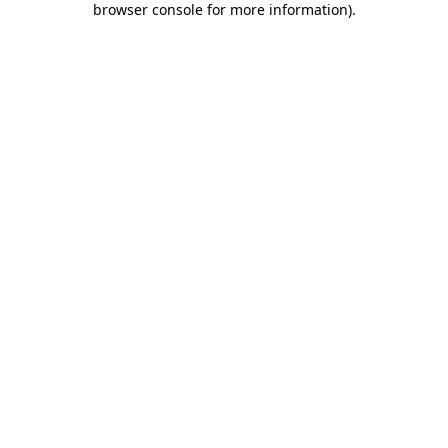
browser console for more information)
.