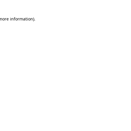
 more information)
.