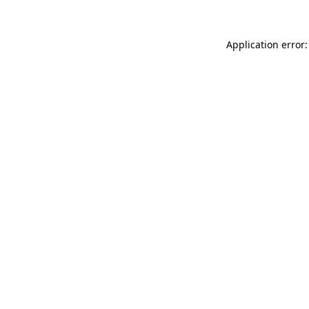
Application error