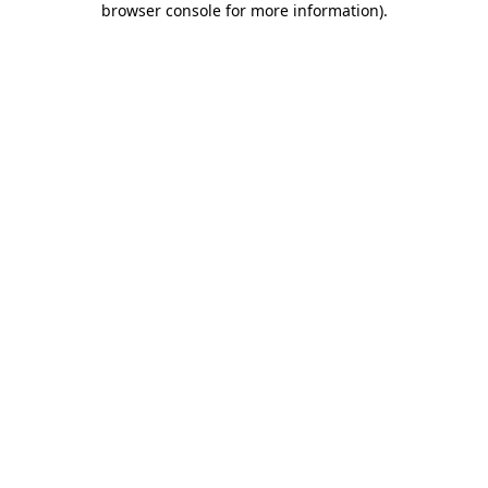
browser console for more information)
.