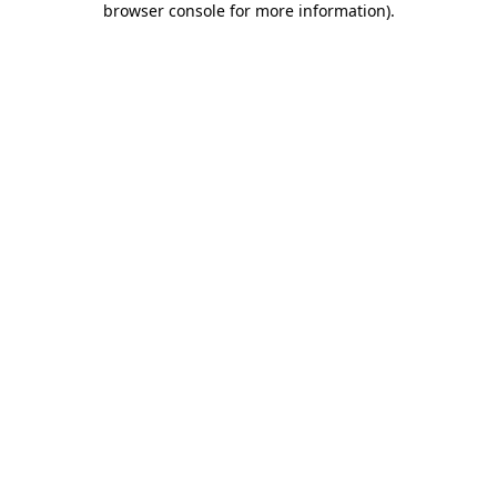
browser console for more information)
.