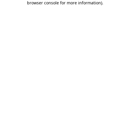
browser console for more information)
.