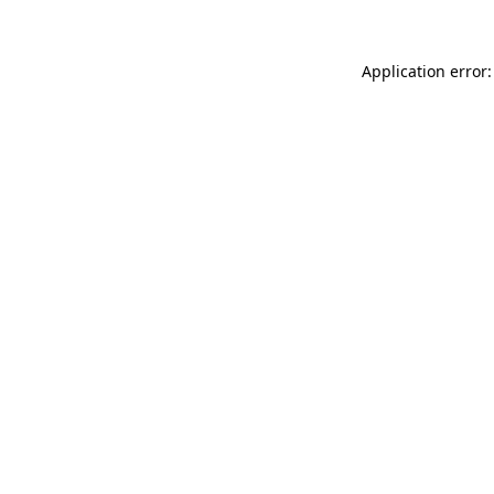
Application error