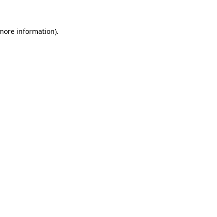
 more information)
.