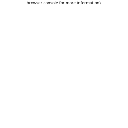
browser console for more information)
.