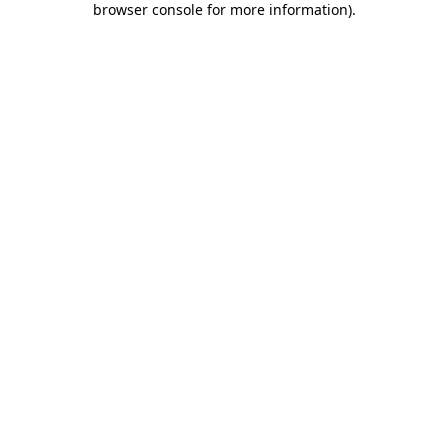
browser console for more information)
.