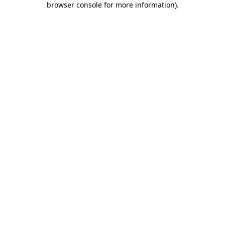
browser console for more information)
.