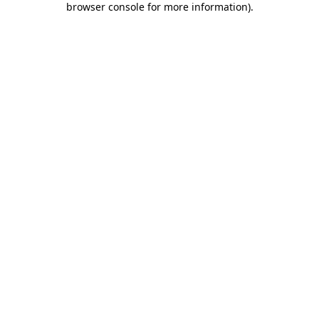
browser console for more information)
.