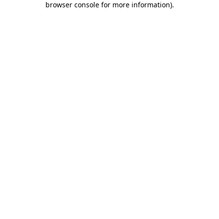
browser console for more information)
.