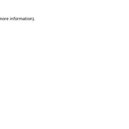
 more information)
.