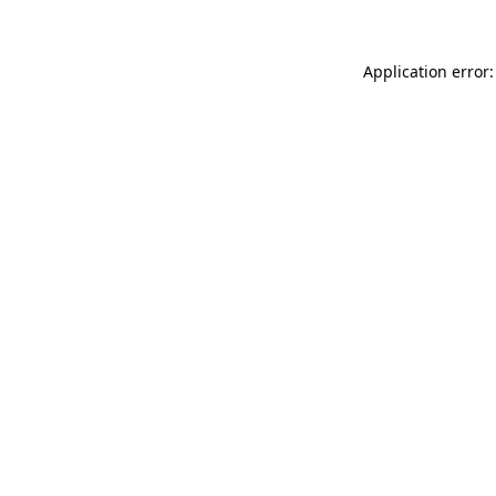
Application error